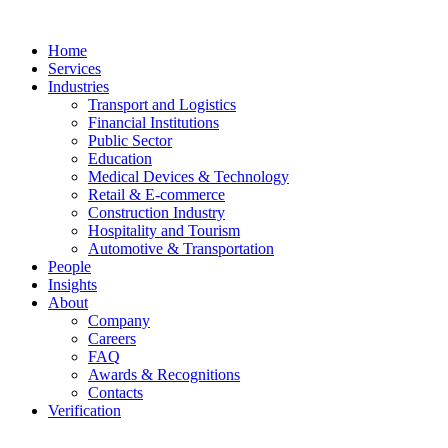
Home
Services
Industries
Transport and Logistics
Financial Institutions
Public Sector
Education
Medical Devices & Technology
Retail & E-commerce
Construction Industry
Hospitality and Tourism
Automotive & Transportation
People
Insights
About
Company
Careers
FAQ
Awards & Recognitions
Contacts
Verification