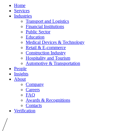
Home
Services
Industries
Transport and Logistics
Financial Institutions
Public Sector
Education
Medical Devices & Technology
Retail & E-commerce
Construction Industry
Hospitality and Tourism
Automotive & Transportation
People
Insights
About
Company
Careers
FAQ
Awards & Recognitions
Contacts
Verification