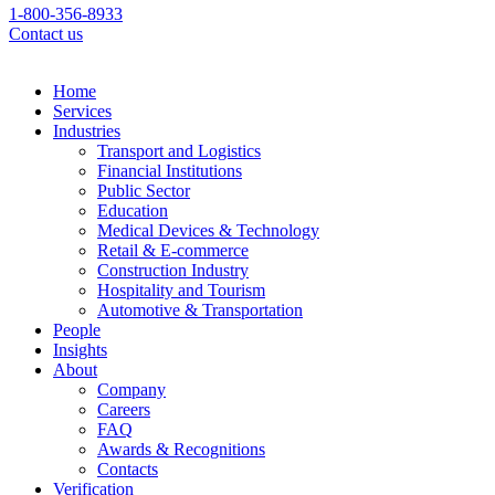
1-800-356-8933
Contact us
Home
Services
Industries
Transport and Logistics
Financial Institutions
Public Sector
Education
Medical Devices & Technology
Retail & E-commerce
Construction Industry
Hospitality and Tourism
Automotive & Transportation
People
Insights
About
Company
Careers
FAQ
Awards & Recognitions
Contacts
Verification