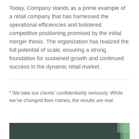
Today, Company stands as a prime example of
a retail company that has harnessed the
operational efficiencies and bolstered
competitive positioning promised by the initial
merger thesis. The organization has realized the
full potential of scale, ensuring a strong
foundation for sustained growth and continued
success in the dynamic retail market.
* We take our clients’ confidentiality seriously. While
we’ve changed their names, the results are real.