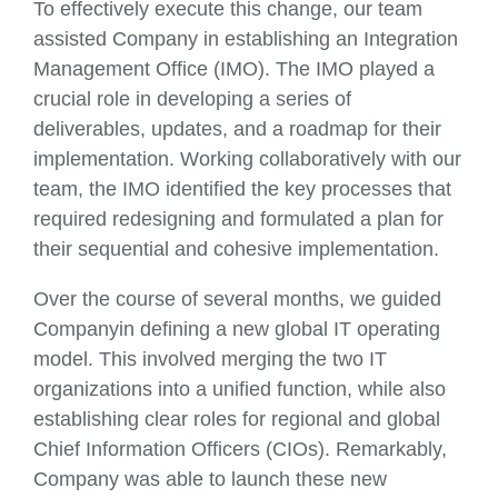
To effectively execute this change, our team
assisted Company in establishing an Integration
Management Office (IMO). The IMO played a
crucial role in developing a series of
deliverables, updates, and a roadmap for their
implementation. Working collaboratively with our
team, the IMO identified the key processes that
required redesigning and formulated a plan for
their sequential and cohesive implementation.
Over the course of several months, we guided
Companyin defining a new global IT operating
model. This involved merging the two IT
organizations into a unified function, while also
establishing clear roles for regional and global
Chief Information Officers (CIOs). Remarkably,
Company was able to launch these new