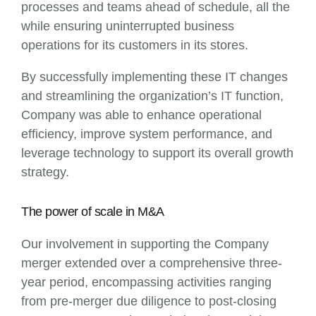
processes and teams ahead of schedule, all the
while ensuring uninterrupted business
operations for its customers in its stores.
By successfully implementing these IT changes
and streamlining the organization’s IT function,
Company was able to enhance operational
efficiency, improve system performance, and
leverage technology to support its overall growth
strategy.
The power of scale in M&A
Our involvement in supporting the Company
merger extended over a comprehensive three-
year period, encompassing activities ranging
from pre-merger due diligence to post-closing