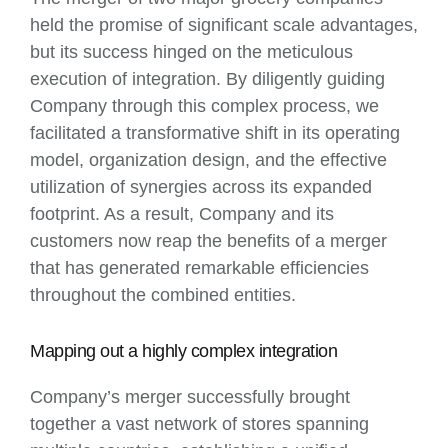
held the promise of significant scale advantages,
but its success hinged on the meticulous
execution of integration. By diligently guiding
Company through this complex process, we
facilitated a transformative shift in its operating
model, organization design, and the effective
utilization of synergies across its expanded
footprint. As a result, Company and its
customers now reap the benefits of a merger
that has generated remarkable efficiencies
throughout the combined entities.
Mapping out a highly complex integration
Company’s merger successfully brought
together a vast network of stores spanning