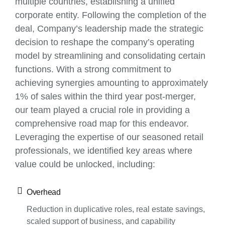
multiple countries, establishing a unified
corporate entity. Following the completion of the
deal, Company’s leadership made the strategic
decision to reshape the company’s operating
model by streamlining and consolidating certain
functions. With a strong commitment to
achieving synergies amounting to approximately
1% of sales within the third year post-merger,
our team played a crucial role in providing a
comprehensive road map for this endeavor.
Leveraging the expertise of our seasoned retail
professionals, we identified key areas where
value could be unlocked, including:
Overhead
Reduction in duplicative roles, real estate savings,
scaled support of business, and capability