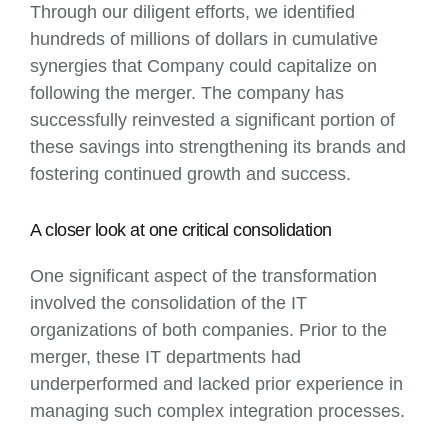
Through our diligent efforts, we identified
hundreds of millions of dollars in cumulative
synergies that Company could capitalize on
following the merger. The company has
successfully reinvested a significant portion of
these savings into strengthening its brands and
fostering continued growth and success.
A closer look at one critical consolidation
One significant aspect of the transformation
involved the consolidation of the IT
organizations of both companies. Prior to the
merger, these IT departments had
underperformed and lacked prior experience in
managing such complex integration processes.