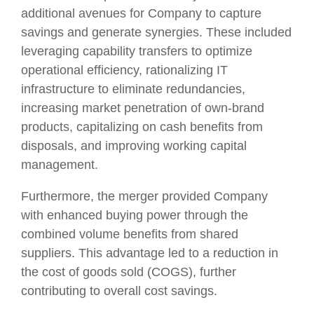
additional avenues for Company to capture
savings and generate synergies. These included
leveraging capability transfers to optimize
operational efficiency, rationalizing IT
infrastructure to eliminate redundancies,
increasing market penetration of own-brand
products, capitalizing on cash benefits from
disposals, and improving working capital
management.
Furthermore, the merger provided Company
with enhanced buying power through the
combined volume benefits from shared
suppliers. This advantage led to a reduction in
the cost of goods sold (COGS), further
contributing to overall cost savings.