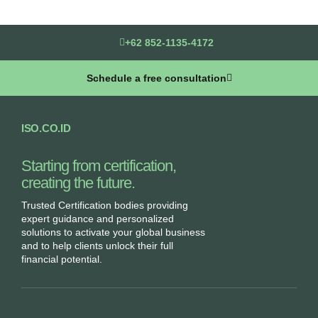
+62 852-1135-4172
Schedule a free consultation
ISO.CO.ID
Starting from certification,
creating the future.​
Trusted Certification bodies providing
expert guidance and personalized
solutions to activate your global business
and to help clients unlock their full
financial potential.