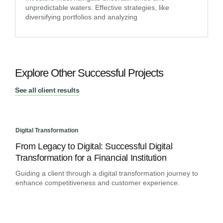
unpredictable waters. Effective strategies, like
diversifying portfolios and analyzing
Explore Other Successful Projects
See all client results
Digital Transformation
Digit
From Legacy to Digital: Successful Digital
An 
Transformation for a Financial Institution
Ban
Guiding a client through a digital transformation journey to
Assi
enhance competitiveness and customer experience.
rapi