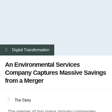
Digital Transformation
An Environmental Services
Company Captures Massive Savings
from a Merger
The Story
The merger of two major grocery companies