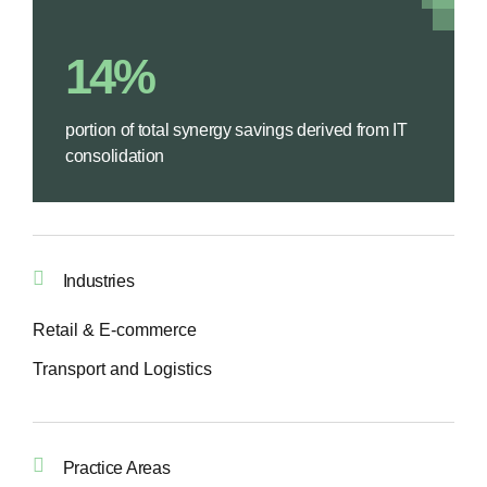
14%
portion of total synergy savings derived from IT
consolidation
Industries
Retail & E-commerce
Transport and Logistics
Practice Areas