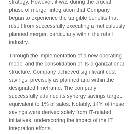
strategy. However, it was during the crucial
phase of merger integration that Company
began to experience the tangible benefits that
result from successfully executing a meticulously
planned merger, particularly within the retail
industry.
Through the implementation of a new operating
model and the consolidation of its organizational
structure, Company achieved significant cost
savings, precisely as planned and within the
designated timeframe. The company
successfully attained its synergy savings target,
equivalent to 1% of sales. Notably, 14% of these
savings were derived solely from IT-related
initiatives, underscoring the impact of the IT
integration efforts.