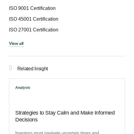
ISO 9001 Certification
ISO 45001 Certification
ISO 27001 Certification
View all
Related Insight
Analysis
Strategies to Stay Calm and Make Informed
Decisions
Investors must navigate uncertain times and