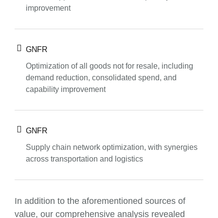
improvement
GNFR
Optimization of all goods not for resale, including
demand reduction, consolidated spend, and
capability improvement
GNFR
Supply chain network optimization, with synergies
across transportation and logistics
In addition to the aforementioned sources of
value, our comprehensive analysis revealed