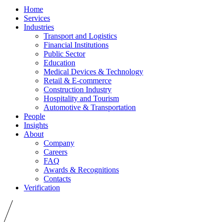
Home
Services
Industries
Transport and Logistics
Financial Institutions
Public Sector
Education
Medical Devices & Technology
Retail & E-commerce
Construction Industry
Hospitality and Tourism
Automotive & Transportation
People
Insights
About
Company
Careers
FAQ
Awards & Recognitions
Contacts
Verification