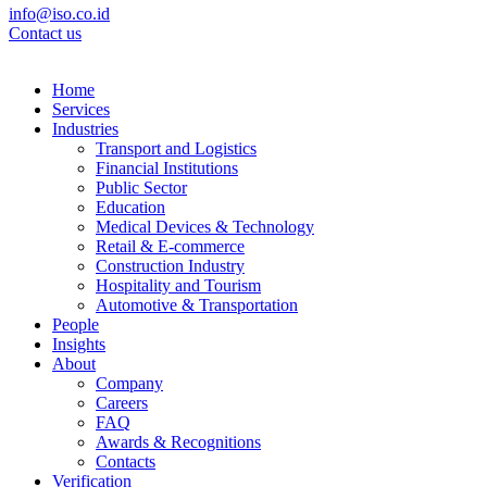
info@iso.co.id
Contact us
Home
Services
Industries
Transport and Logistics
Financial Institutions
Public Sector
Education
Medical Devices & Technology
Retail & E-commerce
Construction Industry
Hospitality and Tourism
Automotive & Transportation
People
Insights
About
Company
Careers
FAQ
Awards & Recognitions
Contacts
Verification