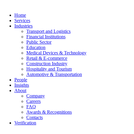
Home
Services
Industries
Transport and Logistics
Financial Institutions
Public Sector
Education
Medical Devices & Technology
Retail & E-commerce
Construction Industry
Hospitality and Tourism
Automotive & Transportation
People
Insights
About
Company
Careers
FAQ
Awards & Recognitions
Contacts
Verification