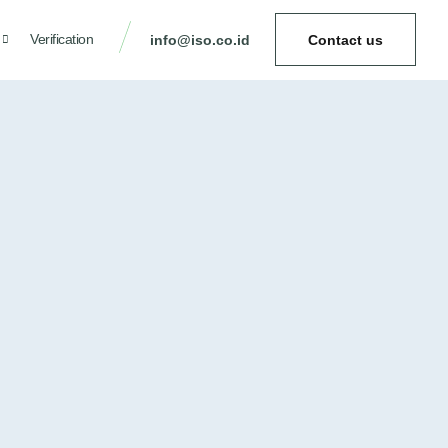
Verification
info@iso.co.id
Contact us