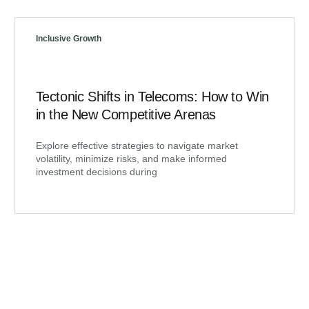
Inclusive Growth
Tectonic Shifts in Telecoms: How to Win
in the New Competitive Arenas
Explore effective strategies to navigate market
volatility, minimize risks, and make informed
investment decisions during