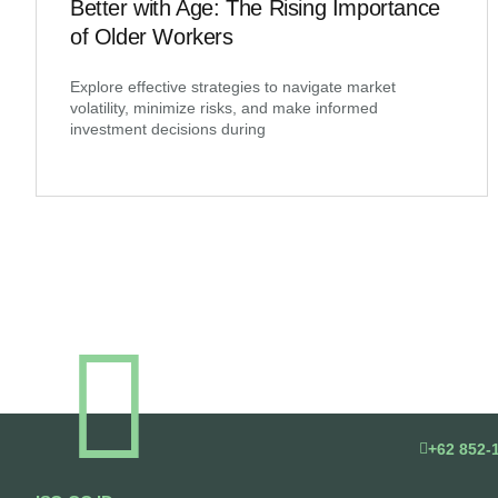
Better with Age: The Rising Importance
of Older Workers
Explore effective strategies to navigate market
volatility, minimize risks, and make informed
investment decisions during
+62 852-