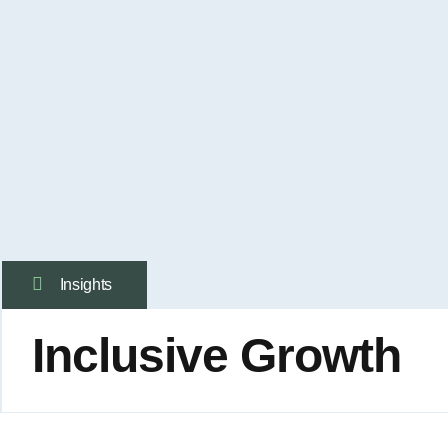
Insights
Inclusive Growth