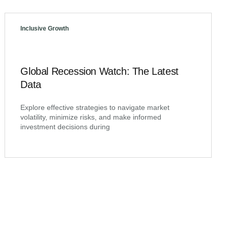
Inclusive Growth
Global Recession Watch: The Latest
Data
Explore effective strategies to navigate market
volatility, minimize risks, and make informed
investment decisions during