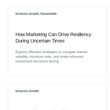
Inclusive Growth
,
Sustainable
How Marketing Can Drive Resiliency
During Uncertain Times
Explore effective strategies to navigate market
volatility, minimize risks, and make informed
investment decisions during
Inclusive Growth