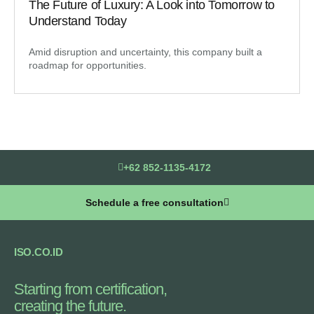
The Future of Luxury: A Look into Tomorrow to
Understand Today
Amid disruption and uncertainty, this company built a
roadmap for opportunities.
+62 852-1135-4172
Schedule a free consultation
ISO.CO.ID
Starting from certification,
creating the future.​