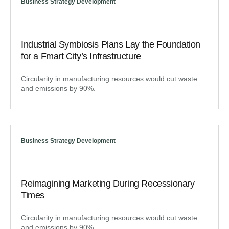
Business Strategy Development
Industrial Symbiosis Plans Lay the Foundation
for a Fmart City’s Infrastructure
Circularity in manufacturing resources would cut waste
and emissions by 90%.
Business Strategy Development
Reimagining Marketing During Recessionary
Times
Circularity in manufacturing resources would cut waste
and emissions by 90%.