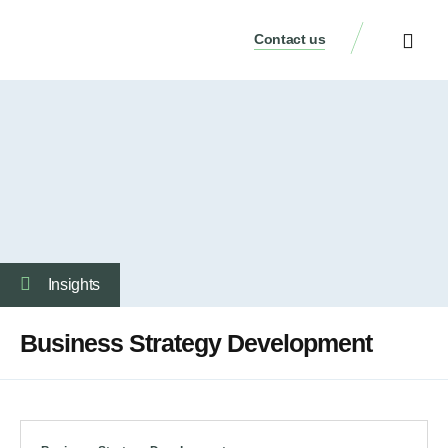
Contact us
Our Services
Who We Are
Our Thinking
Get a consulta
Insights
Business Strategy Development