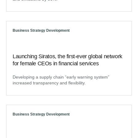
Business Strategy Development
Launching Siratos, the first-ever global network
for female CEOs in financial services
Developing a supply chain “early warning system”
increased transparency and flexibility.
Business Strategy Development