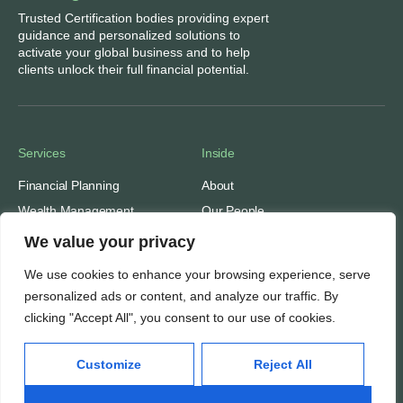
Trusted Certification bodies providing expert
guidance and personalized solutions to
activate your global business and to help
clients unlock their full financial potential.
Services
Inside
Financial Planning
About
Wealth Management
Our People
Tax and Estate Planning
Careers
We value your privacy
Industries
Awards & Recognitions
We use cookies to enhance your browsing experience, serve
Contacts
personalized ads or content, and analyze our traffic. By
clicking "Accept All", you consent to our use of cookies.
Thinking
Privacy
Insights
Customize
Reject All
Terms of Use
Case Studies