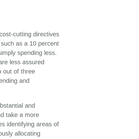
ost-cutting directives
 such as a 10 percent
imply spending less.
 are less assured
 out of three
ending and
bstantial and
nd take a more
s identifying areas of
usly allocating