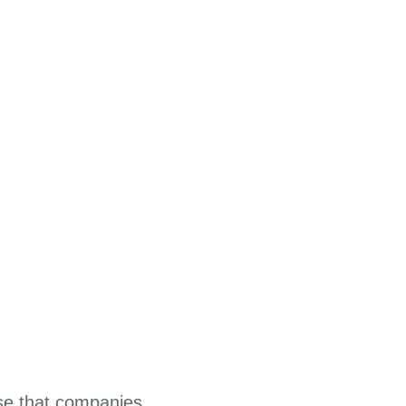
ise that companies