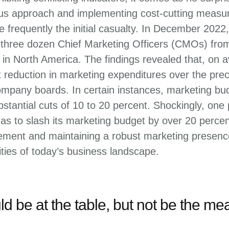
ous approach and implementing cost-cutting measur
 frequently the initial casualty. In December 202
three dozen Chief Marketing Officers (CMOs) fro
n North America. The findings revealed that, on
t reduction in marketing expenditures over the pre
mpany boards. In certain instances, marketing b
stantial cuts of 10 to 20 percent. Shockingly, one
s to slash its marketing budget by over 20 percen
ent and maintaining a robust marketing presence 
ties of today’s business landscape.
d be at the table, but not be the mea