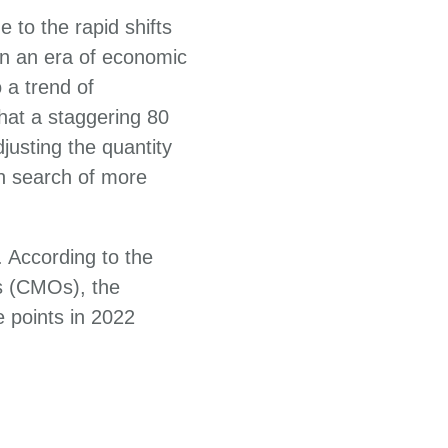
 to the rapid shifts
 In an era of economic
 a trend of
hat a staggering 80
justing the quantity
in search of more
 According to the
s (CMOs), the
e points in 2022