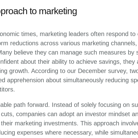
pproach to marketing
onomic times, marketing leaders often respond to c
orm reductions across various marketing channels,
Many believe they can manage such measures by s
fident about their ability to achieve savings, they
ing growth. According to our December survey, two
d apprehension about simultaneously reducing sp
itors.
iable path forward. Instead of solely focusing on su
t cuts, companies can adopt an investor mindset a
heir marketing investments. This approach involve
ucing expenses where necessary, while simultaneo