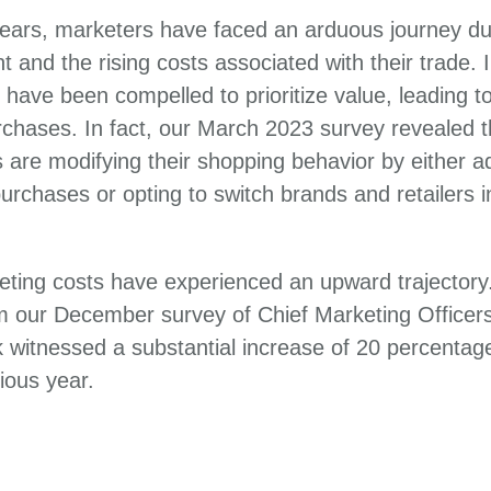
ears, marketers have faced an arduous journey due
 and the rising costs associated with their trade.
 have been compelled to prioritize value, leading to
chases. In fact, our March 2023 survey revealed t
are modifying their shopping behavior by either ad
 purchases or opting to switch brands and retailers 
eting costs have experienced an upward trajectory.
om our December survey of Chief Marketing Officer
k witnessed a substantial increase of 20 percentag
ious year.