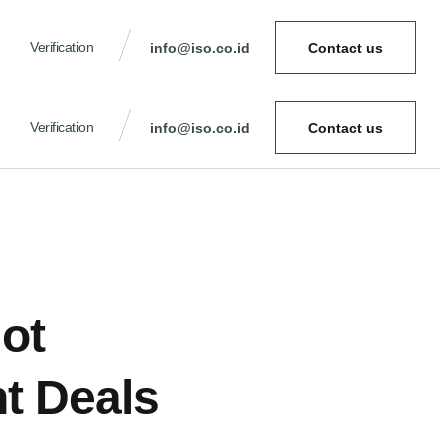
Verification
info@iso.co.id
Contact us
Verification
info@iso.co.id
Contact us
Hot
ht Deals