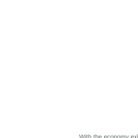
With the economy exhi