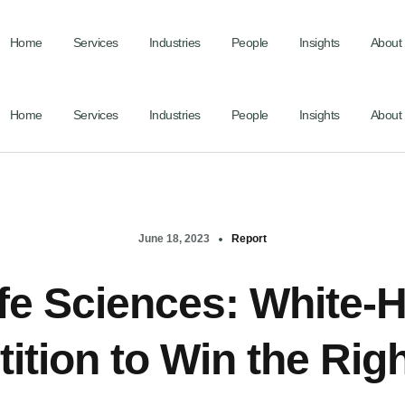
Home
Services
Industries
People
Insights
About
Home
Services
Industries
People
Insights
About
June 18, 2023
Report
fe Sciences: White-
tion to Win the Rig