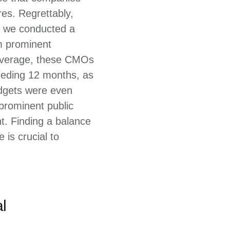
es. Regrettably,
2, we conducted a
m prominent
 average, these CMOs
ceding 12 months, as
udgets were even
 prominent public
t. Finding a balance
is crucial to
l