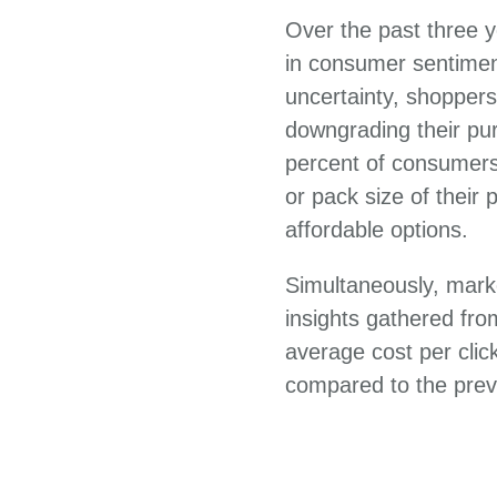
Over the past three y
in consumer sentiment
uncertainty, shoppers
downgrading their pur
percent of consumers 
or pack size of their
affordable options.
Simultaneously, mark
insights gathered fr
average cost per clic
compared to the prev