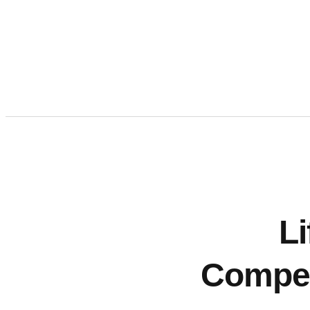
Li
Competi