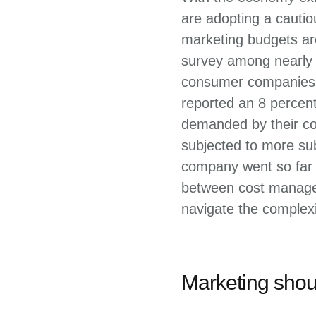
are adopting a cauti
marketing budgets are
survey among nearly 
consumer companies i
reported an 8 percen
demanded by their co
subjected to more sub
company went so far a
between cost managem
navigate the complexi
Marketing shoul