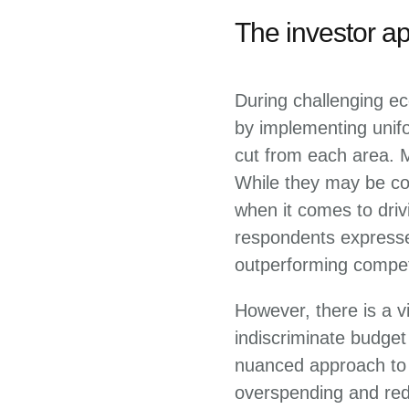
The investor a
During challenging ec
by implementing unif
cut from each area. 
While they may be con
when it comes to driv
respondents expresse
outperforming compet
However, there is a v
indiscriminate budge
nuanced approach to t
overspending and red