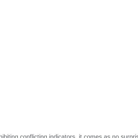
biting conflicting indicators, it comes as no surpr