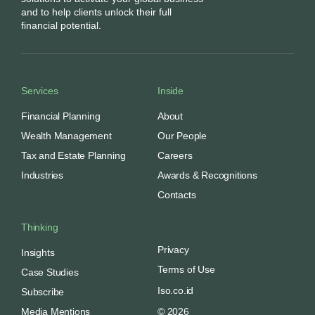
and to help clients unlock their full
financial potential.
Services
Inside
Financial Planning
About
Wealth Management
Our People
Tax and Estate Planning
Careers
Industries
Awards & Recognitions
Contacts
Thinking
Privacy
Insights
Terms of Use
Case Studies
Iso.co.id
Subscribe
Media Mentions
© 2026