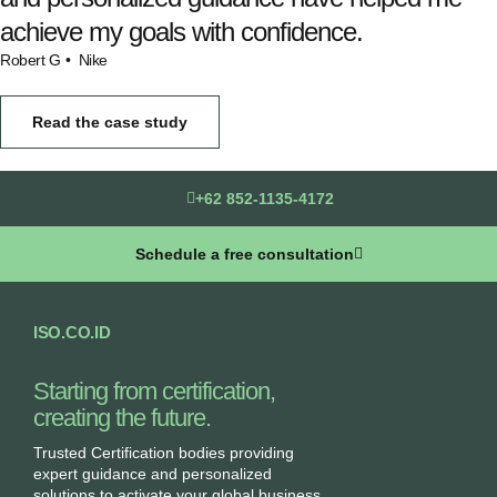
achieve my goals with confidence.
Robert G
• Nike
Read the case study
+62 852-1135-4172
Schedule a free consultation
ISO.CO.ID
Starting from certification,
creating the future.​
Trusted Certification bodies providing
expert guidance and personalized
solutions to activate your global business