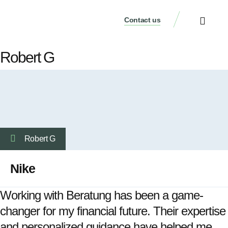
Contact us
Our Services
Who We Are
Our Thinking
Get a consultati
Robert G
Robert G
Nike
Working with Beratung has been a game-
changer for my financial future. Their expertise
and personalized guidance have helped me