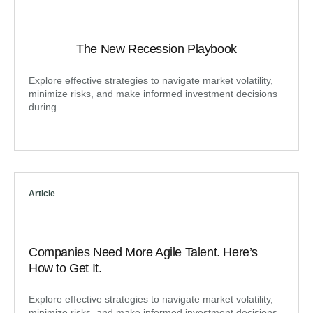
The New Recession Playbook
Explore effective strategies to navigate market volatility,
minimize risks, and make informed investment decisions
during
Article
Companies Need More Agile Talent. Here’s
How to Get It.
Explore effective strategies to navigate market volatility,
minimize risks, and make informed investment decisions