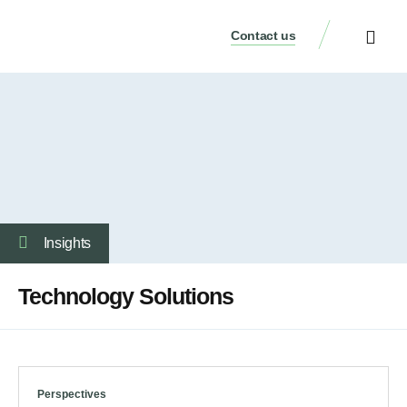
Contact us
Our Services
Who We Are
Our Thinking
Get a consulta
Insights
Technology Solutions
Perspectives