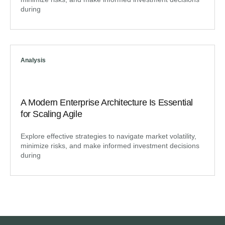
during
Analysis
A Modern Enterprise Architecture Is Essential
for Scaling Agile
Explore effective strategies to navigate market volatility,
minimize risks, and make informed investment decisions
during