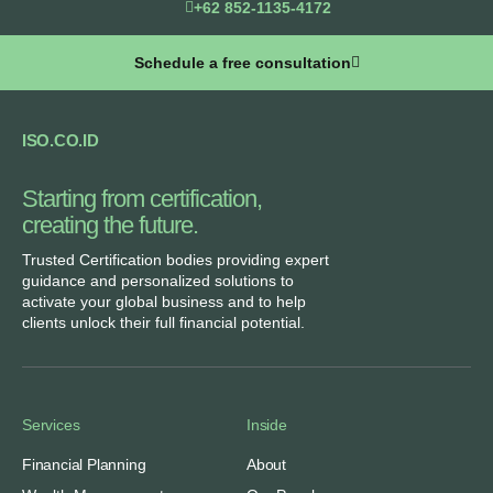
+62 852-1135-4172
Schedule a free consultation
ISO.CO.ID
Starting from certification,
creating the future.​
Trusted Certification bodies providing expert
guidance and personalized solutions to
activate your global business and to help
clients unlock their full financial potential.
Services
Inside
Financial Planning
About