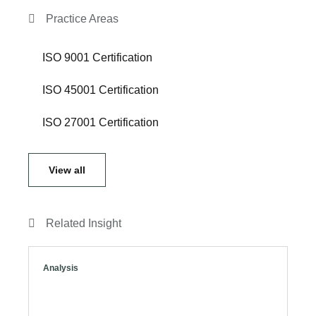
Practice Areas
ISO 9001 Certification
ISO 45001 Certification
ISO 27001 Certification
View all
Related Insight
Analysis