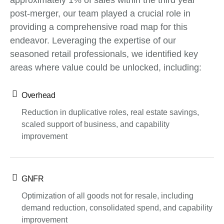
approximately 1% of sales within the third year
post-merger, our team played a crucial role in
providing a comprehensive road map for this
endeavor. Leveraging the expertise of our
seasoned retail professionals, we identified key
areas where value could be unlocked, including:
Overhead
Reduction in duplicative roles, real estate savings,
scaled support of business, and capability
improvement
GNFR
Optimization of all goods not for resale, including
demand reduction, consolidated spend, and capability
improvement