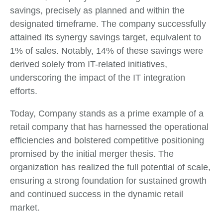
savings, precisely as planned and within the
designated timeframe. The company successfully
attained its synergy savings target, equivalent to
1% of sales. Notably, 14% of these savings were
derived solely from IT-related initiatives,
underscoring the impact of the IT integration
efforts.
Today, Company stands as a prime example of a
retail company that has harnessed the operational
efficiencies and bolstered competitive positioning
promised by the initial merger thesis. The
organization has realized the full potential of scale,
ensuring a strong foundation for sustained growth
and continued success in the dynamic retail
market.