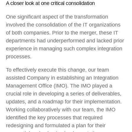
A closer look at one critical consolidation
One significant aspect of the transformation
involved the consolidation of the IT organizations
of both companies. Prior to the merger, these IT
departments had underperformed and lacked prior
experience in managing such complex integration
processes.
To effectively execute this change, our team
assisted Company in establishing an Integration
Management Office (IMO). The IMO played a
crucial role in developing a series of deliverables,
updates, and a roadmap for their implementation.
Working collaboratively with our team, the IMO
identified the key processes that required
redesigning and formulated a plan for their