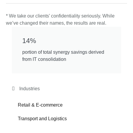
* We take our clients’ confidentiality seriously. While
we’ve changed their names, the results are real.
14%
portion of total synergy savings derived
from IT consolidation
Industries
Retail & E-commerce
Transport and Logistics