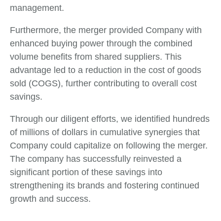
management.
Furthermore, the merger provided Company with
enhanced buying power through the combined
volume benefits from shared suppliers. This
advantage led to a reduction in the cost of goods
sold (COGS), further contributing to overall cost
savings.
Through our diligent efforts, we identified hundreds
of millions of dollars in cumulative synergies that
Company could capitalize on following the merger.
The company has successfully reinvested a
significant portion of these savings into
strengthening its brands and fostering continued
growth and success.