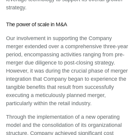
strategy.
The power of scale in M&A
Our involvement in supporting the Company
merger extended over a comprehensive three-year
period, encompassing activities ranging from pre-
merger due diligence to post-closing strategy.
However, it was during the crucial phase of merger
integration that Company began to experience the
tangible benefits that result from successfully
executing a meticulously planned merger,
particularly within the retail industry.
Through the implementation of a new operating
model and the consolidation of its organizational
structure, Company achieved significant cost