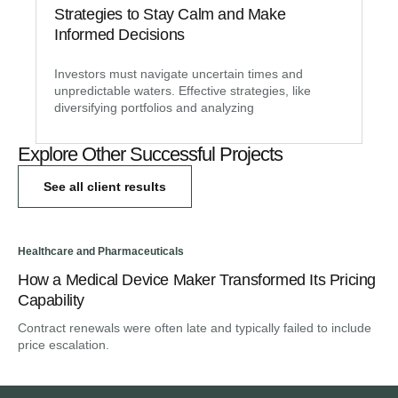
Strategies to Stay Calm and Make
Informed Decisions
Investors must navigate uncertain times and
unpredictable waters. Effective strategies, like
diversifying portfolios and analyzing
Explore Other Successful Projects
See all client results
Healthcare and Pharmaceuticals
Hea
How a Medical Device Maker Transformed Its Pricing
A 
Capability
St
Contract renewals were often late and typically failed to include
Hea
price escalation.
the