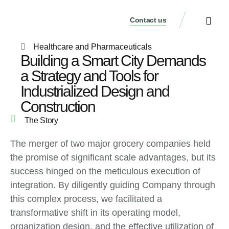
Contact us
Our Services
Who We Are
Our Thinking
Get a consulta
Healthcare and Pharmaceuticals
Building a Smart City Demands
a Strategy and Tools for
Industrialized Design and
Construction
The Story
The merger of two major grocery companies held
the promise of significant scale advantages, but its
success hinged on the meticulous execution of
integration. By diligently guiding Company through
this complex process, we facilitated a
transformative shift in its operating model,
organization design, and the effective utilization of