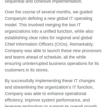
sequential and cohesive implementation.
Over the course of several months, we guided
Companyin defining a new global IT operating
model. This involved merging the two IT
organizations into a unified function, while also
establishing clear roles for regional and global
Chief Information Officers (CIOs). Remarkably,
Company was able to launch these new processes
and teams ahead of schedule, all the while
ensuring uninterrupted business operations for its
customers in its stores.
By successfully implementing these IT changes
and streamlining the organization’s IT function,
Company was able to enhance operational
efficiency, improve system performance, and
leverage technology to support its overall growth