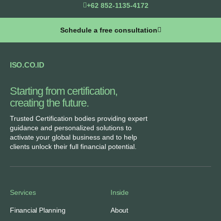
+62 852-1135-4172
Schedule a free consultation
ISO.CO.ID
Starting from certification,
creating the future.​
Trusted Certification bodies providing expert
guidance and personalized solutions to
activate your global business and to help
clients unlock their full financial potential.
Services
Inside
Financial Planning
About