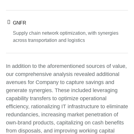
GNFR
Supply chain network optimization, with synergies
across transportation and logistics
In addition to the aforementioned sources of value,
our comprehensive analysis revealed additional
avenues for Company to capture savings and
generate synergies. These included leveraging
capability transfers to optimize operational
efficiency, rationalizing IT infrastructure to eliminate
redundancies, increasing market penetration of
own-brand products, capitalizing on cash benefits
from disposals, and improving working capital