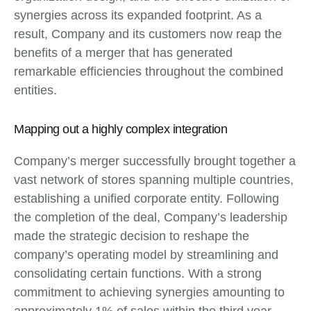
synergies across its expanded footprint. As a
result, Company and its customers now reap the
benefits of a merger that has generated
remarkable efficiencies throughout the combined
entities.
Mapping out a highly complex integration
Company’s merger successfully brought together a
vast network of stores spanning multiple countries,
establishing a unified corporate entity. Following
the completion of the deal, Company’s leadership
made the strategic decision to reshape the
company’s operating model by streamlining and
consolidating certain functions. With a strong
commitment to achieving synergies amounting to