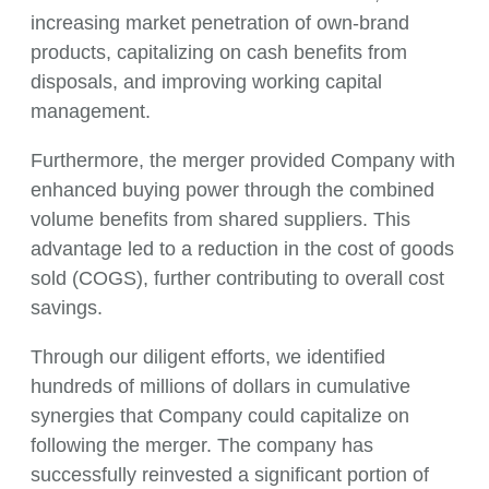
increasing market penetration of own-brand
products, capitalizing on cash benefits from
disposals, and improving working capital
management.
Furthermore, the merger provided Company with
enhanced buying power through the combined
volume benefits from shared suppliers. This
advantage led to a reduction in the cost of goods
sold (COGS), further contributing to overall cost
savings.
Through our diligent efforts, we identified
hundreds of millions of dollars in cumulative
synergies that Company could capitalize on
following the merger. The company has
successfully reinvested a significant portion of