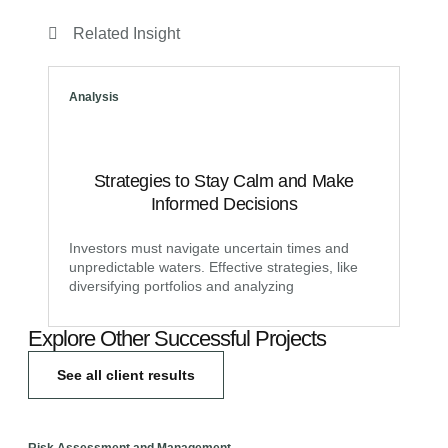
Related Insight
Analysis
Strategies to Stay Calm and Make
Informed Decisions
Investors must navigate uncertain times and
unpredictable waters. Effective strategies, like
diversifying portfolios and analyzing
Explore Other Successful Projects
See all client results