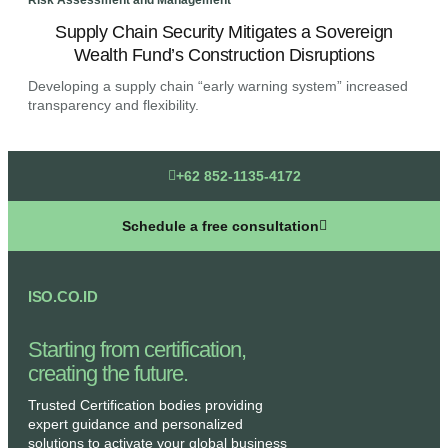
Risk Assessment and Management
Risk
Supply Chain Security Mitigates a Sovereign
A
Wealth Fund’s Construction Disruptions
Developing a supply chain “early warning system” increased
Deve
transparency and flexibility.
tran
+62 852-1135-4172
Schedule a free consultation
ISO.CO.ID
Starting from certification,
creating the future.​
Trusted Certification bodies providing
expert guidance and personalized
solutions to activate your global business