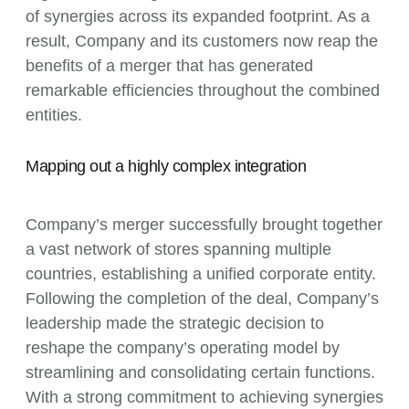
of synergies across its expanded footprint. As a
result, Company and its customers now reap the
benefits of a merger that has generated
remarkable efficiencies throughout the combined
entities.
Mapping out a highly complex integration
Company’s merger successfully brought together
a vast network of stores spanning multiple
countries, establishing a unified corporate entity.
Following the completion of the deal, Company’s
leadership made the strategic decision to
reshape the company’s operating model by
streamlining and consolidating certain functions.
With a strong commitment to achieving synergies