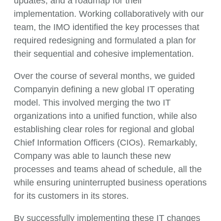
updates, and a roadmap for their
implementation. Working collaboratively with our
team, the IMO identified the key processes that
required redesigning and formulated a plan for
their sequential and cohesive implementation.
Over the course of several months, we guided
Companyin defining a new global IT operating
model. This involved merging the two IT
organizations into a unified function, while also
establishing clear roles for regional and global
Chief Information Officers (CIOs). Remarkably,
Company was able to launch these new
processes and teams ahead of schedule, all the
while ensuring uninterrupted business operations
for its customers in its stores.
By successfully implementing these IT changes