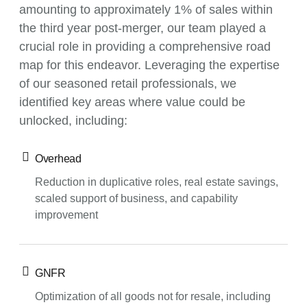
amounting to approximately 1% of sales within
the third year post-merger, our team played a
crucial role in providing a comprehensive road
map for this endeavor. Leveraging the expertise
of our seasoned retail professionals, we
identified key areas where value could be
unlocked, including:
Overhead
Reduction in duplicative roles, real estate savings,
scaled support of business, and capability
improvement
GNFR
Optimization of all goods not for resale, including