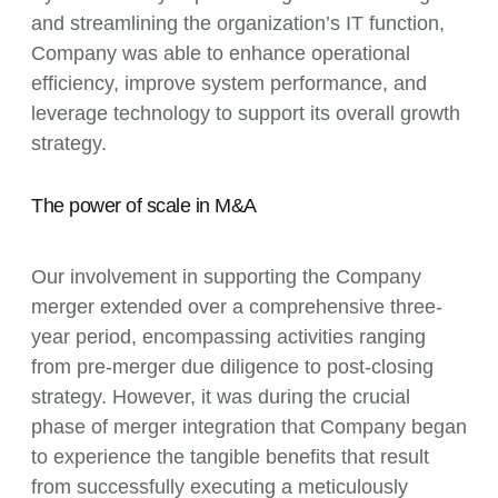
and streamlining the organization’s IT function,
Company was able to enhance operational
efficiency, improve system performance, and
leverage technology to support its overall growth
strategy.
The power of scale in M&A
Our involvement in supporting the Company
merger extended over a comprehensive three-
year period, encompassing activities ranging
from pre-merger due diligence to post-closing
strategy. However, it was during the crucial
phase of merger integration that Company began
to experience the tangible benefits that result
from successfully executing a meticulously