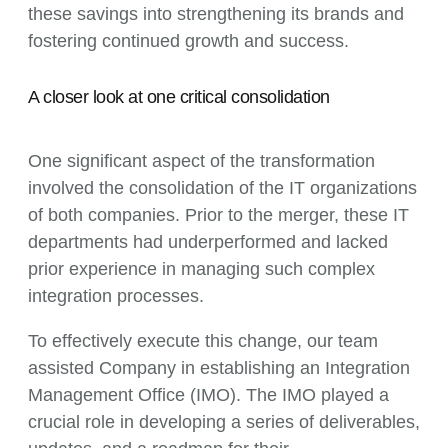
these savings into strengthening its brands and
fostering continued growth and success.
A closer look at one critical consolidation
One significant aspect of the transformation
involved the consolidation of the IT organizations
of both companies. Prior to the merger, these IT
departments had underperformed and lacked
prior experience in managing such complex
integration processes.
To effectively execute this change, our team
assisted Company in establishing an Integration
Management Office (IMO). The IMO played a
crucial role in developing a series of deliverables,