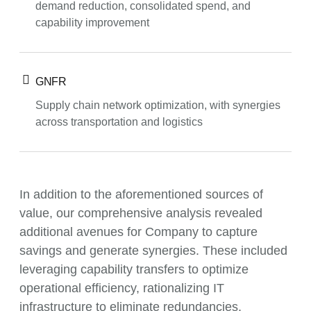
demand reduction, consolidated spend, and
capability improvement
GNFR
Supply chain network optimization, with synergies
across transportation and logistics
In addition to the aforementioned sources of
value, our comprehensive analysis revealed
additional avenues for Company to capture
savings and generate synergies. These included
leveraging capability transfers to optimize
operational efficiency, rationalizing IT
infrastructure to eliminate redundancies,