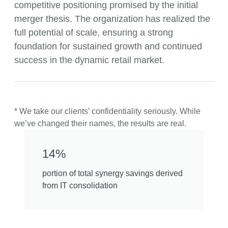
competitive positioning promised by the initial
merger thesis. The organization has realized the
full potential of scale, ensuring a strong
foundation for sustained growth and continued
success in the dynamic retail market.
* We take our clients’ confidentiality seriously. While
we’ve changed their names, the results are real.
14%
portion of total synergy savings derived
from IT consolidation