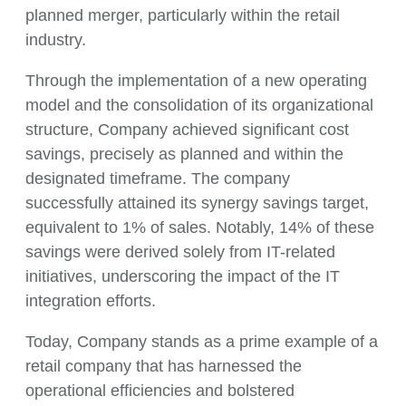
planned merger, particularly within the retail
industry.
Through the implementation of a new operating
model and the consolidation of its organizational
structure, Company achieved significant cost
savings, precisely as planned and within the
designated timeframe. The company
successfully attained its synergy savings target,
equivalent to 1% of sales. Notably, 14% of these
savings were derived solely from IT-related
initiatives, underscoring the impact of the IT
integration efforts.
Today, Company stands as a prime example of a
retail company that has harnessed the
operational efficiencies and bolstered