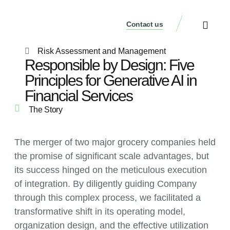
Contact us
Our Services
Who We Are
Our Thinking
Get a consultati
Risk Assessment and Management
Responsible by Design: Five
Principles for Generative AI in
Financial Services
The Story
The merger of two major grocery companies held
the promise of significant scale advantages, but
its success hinged on the meticulous execution
of integration. By diligently guiding Company
through this complex process, we facilitated a
transformative shift in its operating model,
organization design, and the effective utilization