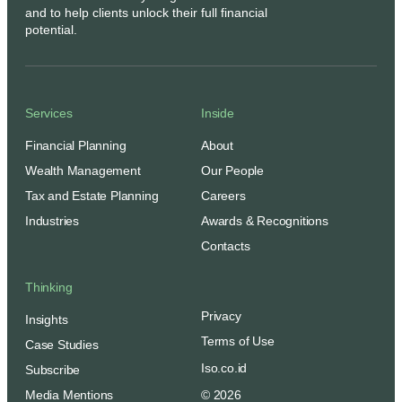
and to help clients unlock their full financial
potential.
Services
Inside
Financial Planning
About
Wealth Management
Our People
Tax and Estate Planning
Careers
Industries
Awards & Recognitions
Contacts
Thinking
Privacy
Insights
Terms of Use
Case Studies
Iso.co.id
Subscribe
Media Mentions
© 2026