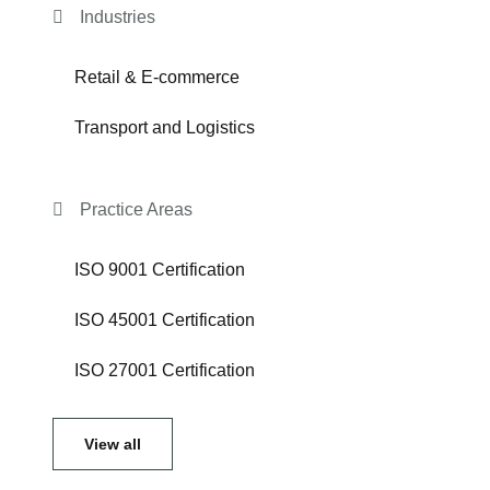
Industries
Retail & E-commerce
Transport and Logistics
Practice Areas
ISO 9001 Certification
ISO 45001 Certification
ISO 27001 Certification
View all